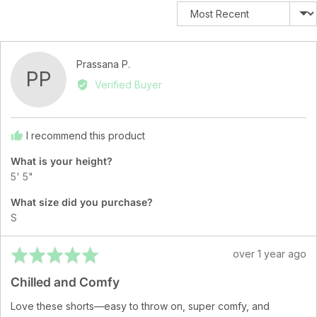
Sort by
Reviewed
Prassana P.
PP
by
Verified Buyer
Prassana
P.
I recommend this product
What is your height?
5' 5"
What size did you purchase?
S
Rated
Review
over 1 year ago
5
posted
Chilled and Comfy
out
of
Love these shorts—easy to throw on, super comfy, and
5