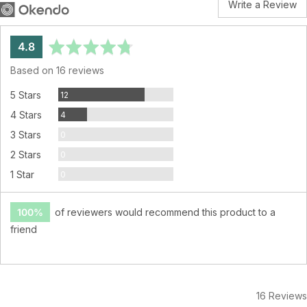
Write a Review
average
out
4.8
rating
of
Based on 16 reviews
5
Reviews
5 Stars
12
Reviews
4 Stars
4
Reviews
3 Stars
0
Reviews
2 Stars
0
Reviews
1 Star
0
100%
of reviewers would recommend this product to a
friend
16 Reviews