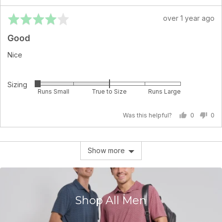
True
Rated
Review
over 1 year ago
to
4
posted
Size
Good
out
and
of
2
Nice
5
is
Runs
Sizing
Rated
Large
Runs Small
True to Size
Runs Large
-2
on
Was this helpful?
0
0
a
people
pe
scale
voted
vo
of
yes
no
Show more
minus
2
to
2,
where
Shop All Men
minus
2