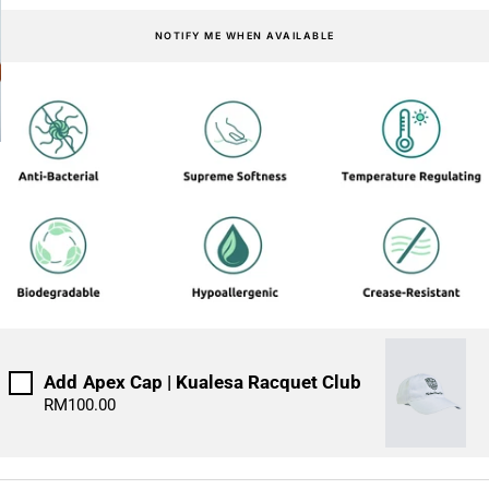
NOTIFY ME WHEN AVAILABLE
IMPACT TANKS
Add
Apex Cap | Kualesa Racquet Club
RM100.00