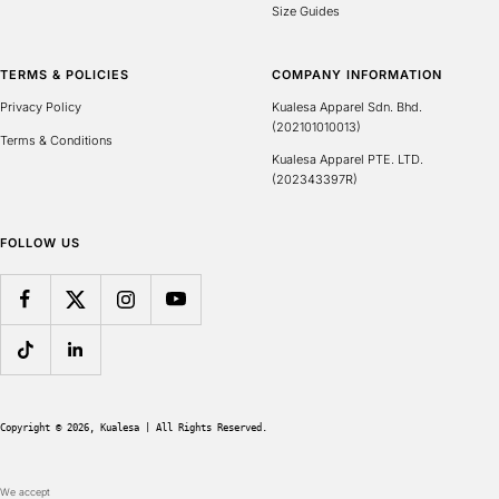
Size Guides
TERMS & POLICIES
COMPANY INFORMATION
Privacy Policy
Kualesa Apparel Sdn. Bhd.
(202101010013)
Terms & Conditions
Kualesa Apparel PTE. LTD.
(202343397R)
FOLLOW US
Copyright © 2026, 
Kualesa
 | All Rights Reserved.
We accept