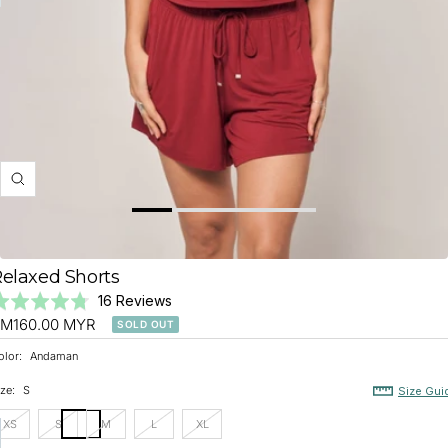
BATIK TRIBUTE
SHIRTS
Zoom
elaxed Shorts
Click
Based
ated
16 Reviews
to
on
ale
.8
M160.00 MYR
SOLD OUT
go
16
ut
rice
olor:
Andaman
to
reviews
f
reviews
ze:
S
Size Gui
XS
S
M
L
XL