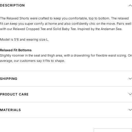
DESCRIPTION
The Relaxed Shorts were crafted to keep you comfortable, top to bottom. The relaxed
fit can keep you super comfy at home and also confidently chic on the move. Pairs well
with our Relaxed Cropped Tee and Solid Baby Tee.
Inspired by the Andaman Sea.
Model is 5’6 and wearing size L.
Relaxed Fit Bottoms
Slightly roomier in the seat and thigh area, with a drawstring for flexible waist sizing. On
average, our customers say it fits to shape.
SHIPPING
PRODUCT CARE
MATERIALS