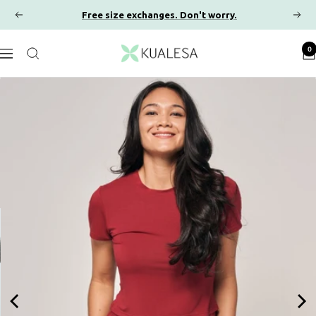
Skip
Free size exchanges. Don't worry.
Previous
Next
to
content
Kualesa
0
Navigation