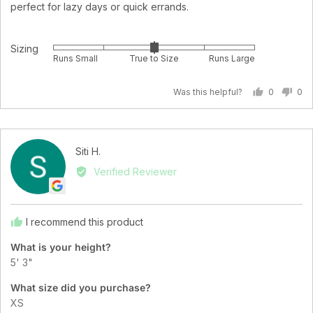
perfect for lazy days or quick errands.
Sizing
Rated
Runs Small
True to Size
Runs Large
0
on
Was this helpful?
0
0
a
people
pe
scale
voted
vo
of
yes
no
minus
Reviewed
Siti H.
2
SH
by
Verified Reviewer
to
Siti
2,
H.
where
minus
I recommend this product
2
What is your height?
is
5' 3"
Runs
Small,
What size did you purchase?
0
XS
is