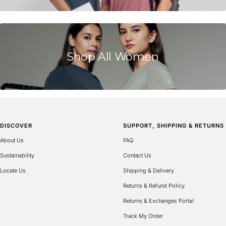
is
Runs
Small,
0
is
Shop All Women
True
to
Size
and
2
is
DISCOVER
SUPPORT, SHIPPING & RETURNS
Runs
Large
About Us
FAQ
Sustainability
Contact Us
Locate Us
Shipping & Delivery
Returns & Refund Policy
Returns & Exchanges Portal
Track My Order